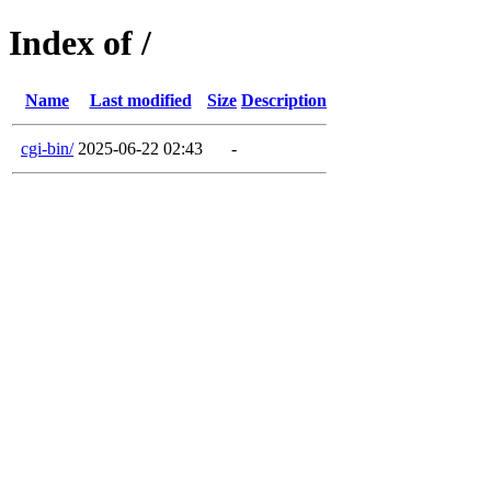
Index of /
Name
Last modified
Size
Description
cgi-bin/
2025-06-22 02:43
-